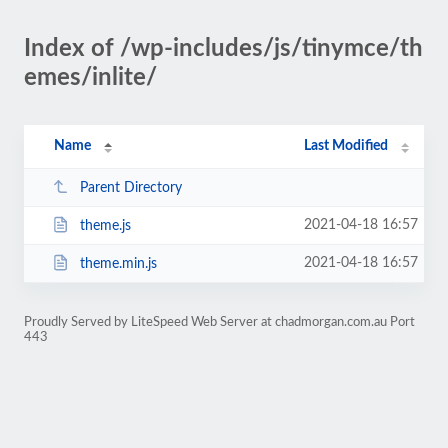
Index of /wp-includes/js/tinymce/th
emes/inlite/
Name
Last Modified
Parent Directory
2021-04-18 16:57
theme.js
2021-04-18 16:57
theme.min.js
Proudly Served by LiteSpeed Web Server at chadmorgan.com.au Port
443