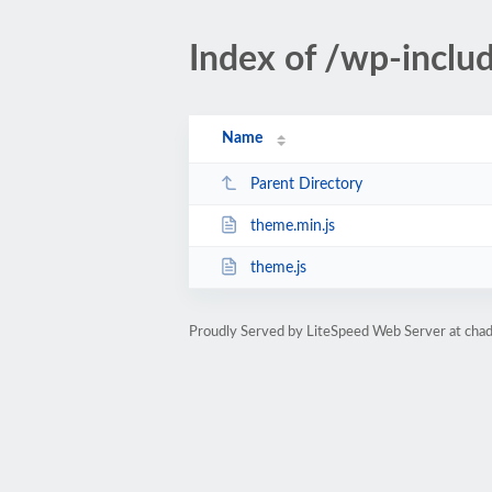
Index of /wp-inclu
Name
Parent Directory
theme.min.js
theme.js
Proudly Served by LiteSpeed Web Server at ch