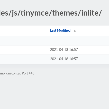
des/js/tinymce/themes/inlite/
Last Modified
2021-04-18 16:57
2021-04-18 16:57
admorgan.com.au Port 443