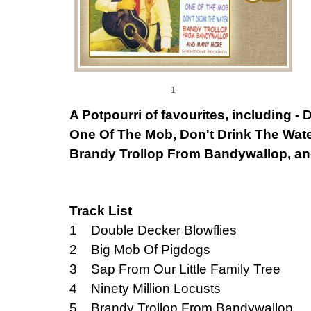
1
A Potpourri of favourites, including -
One Of The Mob, Don't Drink The Wate
Brandy Trollop From Bandywallop, an
Track List
1 Double Decker Blowflies
2 Big Mob Of Pigdogs
3 Sap From Our Little Family Tree
4 Ninety Million Locusts
5 Brandy Trollop From Bandywallop