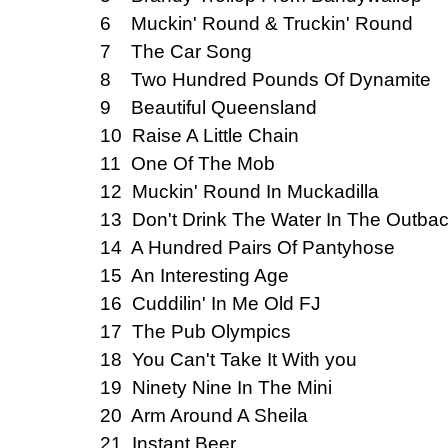
6 Muckin' Round & Truckin' Round
7 The Car Song
8 Two Hundred Pounds Of Dynamite
9 Beautiful Queensland
10 Raise A Little Chain
11 One Of The Mob
12 Muckin' Round In Muckadilla
13 Don't Drink The Water In The Outba
14 A Hundred Pairs Of Pantyhose
15 An Interesting Age
16 Cuddilin' In Me Old FJ
17 The Pub Olympics
18 You Can't Take It With you
19 Ninety Nine In The Mini
20 Arm Around A Sheila
21 Instant Beer