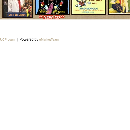
| Powered by
UCP Login
eMarketTeam