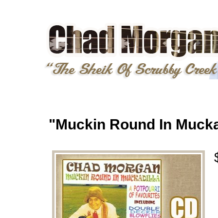
"Muckin Round In Mucka