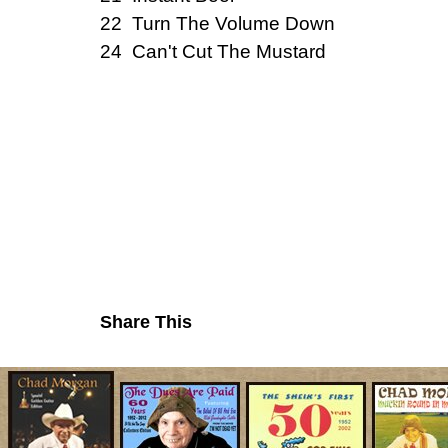
22 Turn The Volume Down
24 Can't Cut The Mustard
Share This