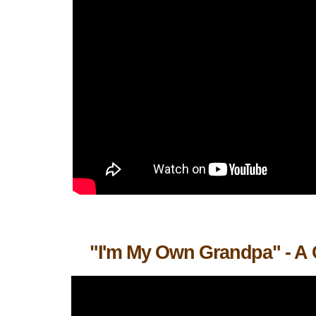
"I'm My Own Grandpa" - A 