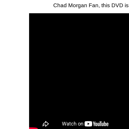
Chad Morgan Fan, this DVD i