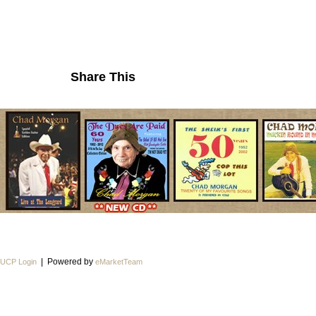
Share This
| Powered by
UCP Login
eMarketTeam