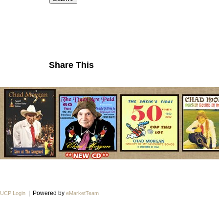
Share This
| Powered by
UCP Login
eMarketTeam