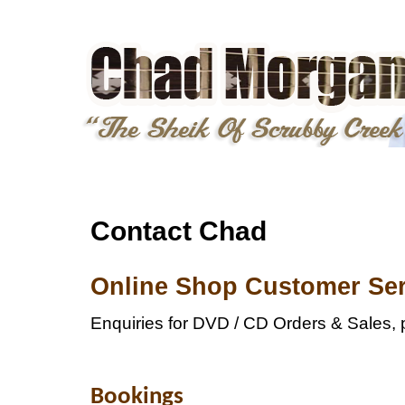
Contact Chad
Online Shop Customer Ser
Enquiries for DVD / CD Orders & Sales, 
Bookings