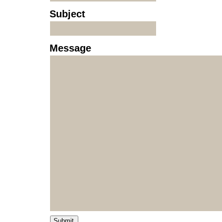
Subject
Message