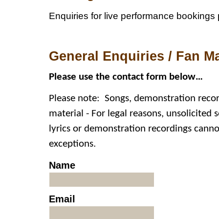
Enquiries for live performance bookings 
General Enquiries / Fan Ma
Please use the contact form below…
Please note
:
Songs, demonstration record
material - For legal reasons, unsolicited s
lyrics or demonstration recordings cann
exceptions.
Name
Email