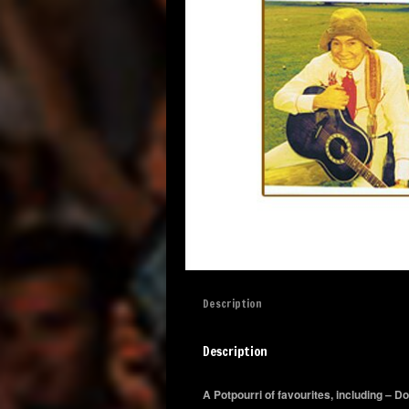
Description
Description
A Potpourri of favourites, including – 