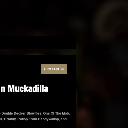
VIEW CART
n Muckadilla
 – Double Decker Blowflies, One Of The Mob,
ck, Brandy Trollop From Bandywallop, and