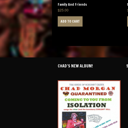
Family And Friends
$
25.00
ADD TO CART
CHAD’S NEW ALBUM!