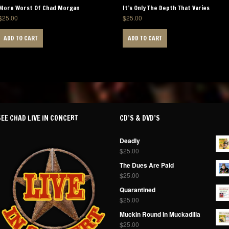
More Worst Of Chad Morgan
It’s Only The Depth That Varies
$
25.00
$
25.00
ADD TO CART
ADD TO CART
SEE CHAD LIVE IN CONCERT
CD’S & DVD’S
Deadly
$
25.00
The Dues Are Paid
$
25.00
Quarantined
$
25.00
Muckin Round In Muckadilla
$
25.00