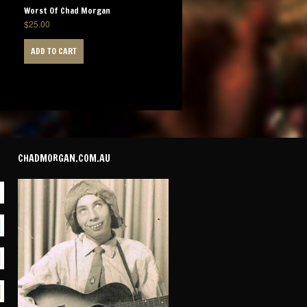
Worst Of Chad Morgan
$
25.00
ADD TO CART
CHADMORGAN.COM.AU