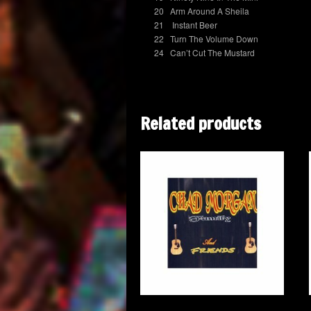
20 Arm Around A Sheila
21 Instant Beer
22 Turn The Volume Down
24 Can’t Cut The Mustard
Related products