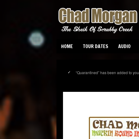
HOME
TOUR DATES
AUDIO
“Quarantined” has been added to your