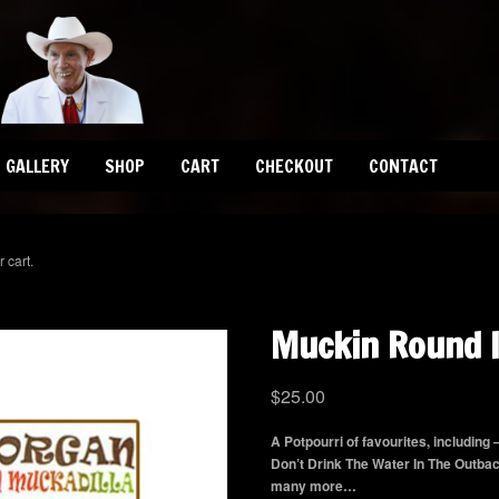
GALLERY
SHOP
CART
CHECKOUT
CONTACT
 cart.
Muckin Round I
$
25.00
A Potpourri of favourites, including
Don’t Drink The Water In The Outba
many more…