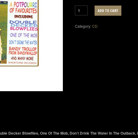
ADD TO CART
Category:
CD
Double Decker Blowflies, One Of The Mob, Don’t Drink The Water In The Outback