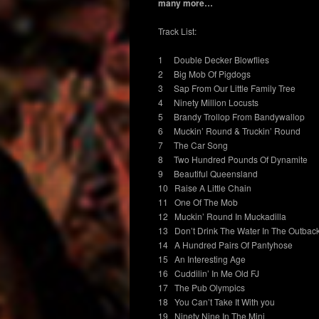
many more…
Track List:
1 Double Decker Blowflies
2 Big Mob Of Pigdogs
3 Sap From Our Little Family Tree
4 Ninety Million Locusts
5 Brandy Trollop From Bandywallop
6 Muckin’ Round & Truckin’ Round
7 The Car Song
8 Two Hundred Pounds Of Dynamite
9 Beautiful Queensland
10 Raise A Little Chain
11 One Of The Mob
12 Muckin’ Round In Muckadilla
13 Don’t Drink The Water In The Outbac
14 A Hundred Pairs Of Pantyhose
15 An Interesting Age
16 Cuddilin’ In Me Old FJ
17 The Pub Olympics
18 You Can’t Take It With you
19 Ninety Nine In The Mini