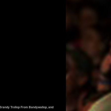
, Brandy Trollop From Bandywallop, and