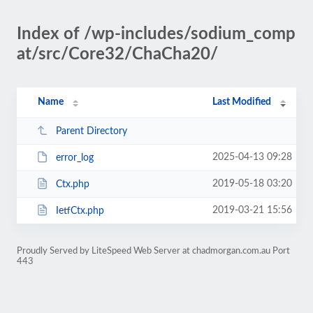
Index of /wp-includes/sodium_comp
at/src/Core32/ChaCha20/
Name
Last Modified
Parent Directory
2025-04-13 09:28
error_log
2019-05-18 03:20
Ctx.php
2019-03-21 15:56
IetfCtx.php
Proudly Served by LiteSpeed Web Server at chadmorgan.com.au Port
443