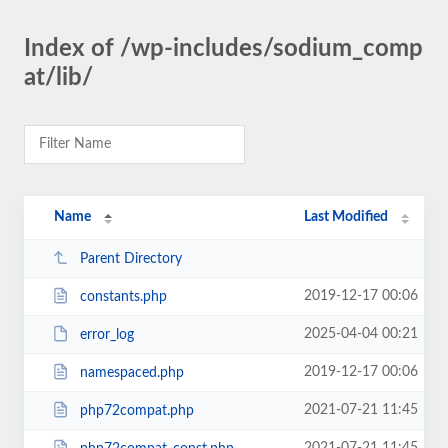
Index of /wp-includes/sodium_comp
at/lib/
Name
Last Modified
Parent Directory
2019-12-17 00:06
constants.php
2025-04-04 00:21
error_log
2019-12-17 00:06
namespaced.php
2021-07-21 11:45
php72compat.php