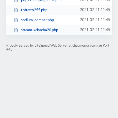
2021-07-21 11:45
php72compat_const.php
2021-07-21 11:45
ristretto255.php
2021-07-21 11:45
sodium_compat.php
2021-07-21 11:45
stream-xchacha20.php
Proudly Served by LiteSpeed Web Server at chadmorgan.com.au Port
443