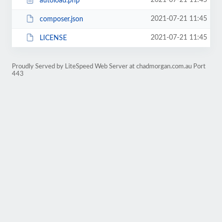
2021-07-21 11:45
autoload.php
2021-07-21 11:45
composer.json
2021-07-21 11:45
LICENSE
Proudly Served by LiteSpeed Web Server at chadmorgan.com.au Port
443