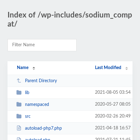
Index of /wp-includes/sodium_comp
at/
Name
Last Modified
Parent Directory
2021-08-05 03:54
lib
2020-05-27 08:05
namespaced
2020-02-26 20:49
src
2021-04-18 16:57
autoload-php7.php