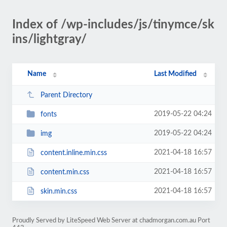
Index of /wp-includes/js/tinymce/sk
ins/lightgray/
Name
Last Modified
Parent Directory
2019-05-22 04:24
fonts
2019-05-22 04:24
img
2021-04-18 16:57
content.inline.min.css
2021-04-18 16:57
content.min.css
2021-04-18 16:57
skin.min.css
Proudly Served by LiteSpeed Web Server at chadmorgan.com.au Port