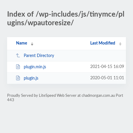
Index of /wp-includes/js/tinymce/pl
ugins/wpautoresize/
Name
Last Modified
Parent Directory
2021-04-15 16:09
plugin.min.js
2020-05-01 11:01
plugin.js
Proudly Served by LiteSpeed Web Server at chadmorgan.com.au Port
443