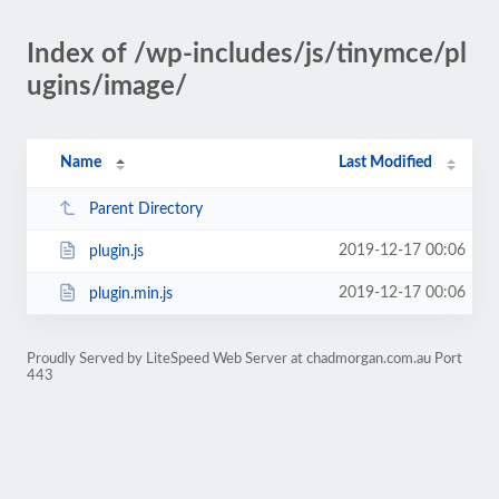
Index of /wp-includes/js/tinymce/pl
ugins/image/
Name
Last Modified
Parent Directory
2019-12-17 00:06
plugin.js
2019-12-17 00:06
plugin.min.js
Proudly Served by LiteSpeed Web Server at chadmorgan.com.au Port
443