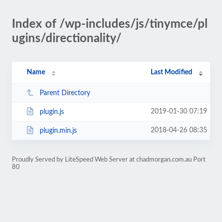
Index of /wp-includes/js/tinymce/pl
ugins/directionality/
Name
Last Modified
Parent Directory
2019-01-30 07:19
plugin.js
2018-04-26 08:35
plugin.min.js
Proudly Served by LiteSpeed Web Server at chadmorgan.com.au Port
80