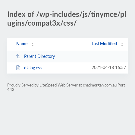
Index of /wp-includes/js/tinymce/pl
ugins/compat3x/css/
Name
Last Modified
Parent Directory
2021-04-18 16:57
dialog.css
Proudly Served by LiteSpeed Web Server at chadmorgan.com.au Port
443