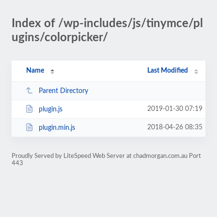
Index of /wp-includes/js/tinymce/pl
ugins/colorpicker/
Name
Last Modified
Parent Directory
2019-01-30 07:19
plugin.js
2018-04-26 08:35
plugin.min.js
Proudly Served by LiteSpeed Web Server at chadmorgan.com.au Port
443