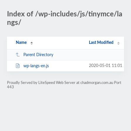
Index of /wp-includes/js/tinymce/la
ngs/
Name
Last Modified
Parent Directory
2020-05-01 11:01
wp-langs-en.js
Proudly Served by LiteSpeed Web Server at chadmorgan.com.au Port
443