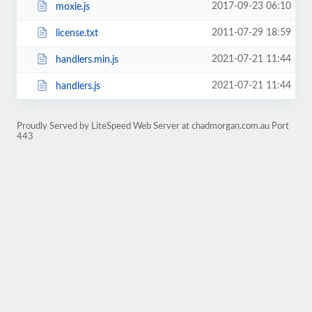
2017-09-23 06:10
moxie.js
2011-07-29 18:59
license.txt
2021-07-21 11:44
handlers.min.js
2021-07-21 11:44
handlers.js
Proudly Served by LiteSpeed Web Server at chadmorgan.com.au Port
443