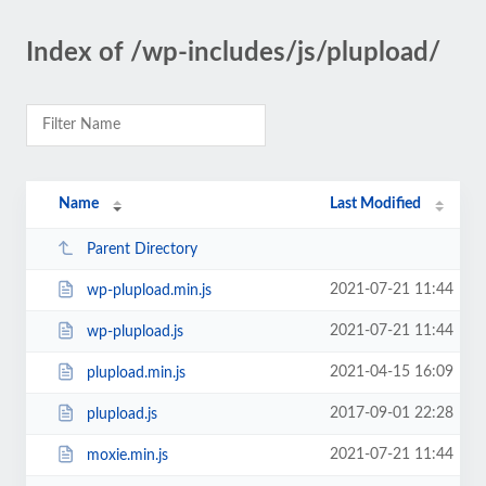
Index of /wp-includes/js/plupload/
Name
Last Modified
Parent Directory
2021-07-21 11:44
wp-plupload.min.js
2021-07-21 11:44
wp-plupload.js
2021-04-15 16:09
plupload.min.js
2017-09-01 22:28
plupload.js
2021-07-21 11:44
moxie.min.js