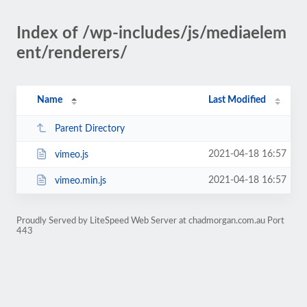
Index of /wp-includes/js/mediaelem
ent/renderers/
Name
Last Modified
Parent Directory
2021-04-18 16:57
vimeo.js
2021-04-18 16:57
vimeo.min.js
Proudly Served by LiteSpeed Web Server at chadmorgan.com.au Port
443