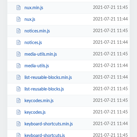
2021-07-21 11:45
nux.min.js
2021-07-21 11:44
nux.js
2021-07-21 11:45
notices.min.js
2021-07-21 11:44
notices.js
2021-07-21 11:45
media-utils.min.js
2021-07-21 11:44
media-utils.js
2021-07-21 11:44
list-reusable-blocks.min.js
2021-07-21 11:45
list-reusable-blocks.js
2021-07-21 11:45
keycodes.min.js
2021-07-21 11:45
keycodes.js
2021-07-21 11:44
keyboard-shortcuts.min.js
2021-07-21 11:45
keyboard-shortcuts.js