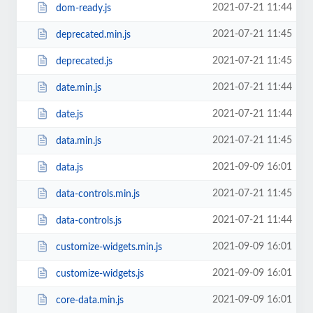
2021-07-21 11:44
dom-ready.js
2021-07-21 11:45
deprecated.min.js
2021-07-21 11:45
deprecated.js
2021-07-21 11:44
date.min.js
2021-07-21 11:44
date.js
2021-07-21 11:45
data.min.js
2021-09-09 16:01
data.js
2021-07-21 11:45
data-controls.min.js
2021-07-21 11:44
data-controls.js
2021-09-09 16:01
customize-widgets.min.js
2021-09-09 16:01
customize-widgets.js
2021-09-09 16:01
core-data.min.js