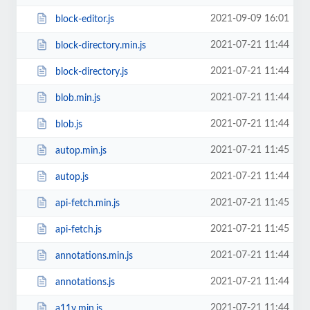
2021-09-09 16:01
block-editor.js
2021-07-21 11:44
block-directory.min.js
2021-07-21 11:44
block-directory.js
2021-07-21 11:44
blob.min.js
2021-07-21 11:44
blob.js
2021-07-21 11:45
autop.min.js
2021-07-21 11:44
autop.js
2021-07-21 11:45
api-fetch.min.js
2021-07-21 11:45
api-fetch.js
2021-07-21 11:44
annotations.min.js
2021-07-21 11:44
annotations.js
2021-07-21 11:44
a11y.min.js