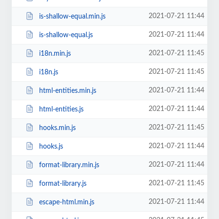
2021-07-21 11:44
is-shallow-equal.min.js
2021-07-21 11:44
is-shallow-equal.js
2021-07-21 11:45
i18n.min.js
2021-07-21 11:45
i18n.js
2021-07-21 11:44
html-entities.min.js
2021-07-21 11:44
html-entities.js
2021-07-21 11:45
hooks.min.js
2021-07-21 11:44
hooks.js
2021-07-21 11:44
format-library.min.js
2021-07-21 11:45
format-library.js
2021-07-21 11:44
escape-html.min.js