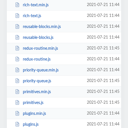
2021-07-21 11:44
rich-text.min.js
2021-07-21 11:44
rich-text.js
2021-07-21 11:44
reusable-blocks.min.js
2021-07-21 11:44
reusable-blocks.js
2021-07-21 11:45
redux-routine.min.js
2021-07-21 11:44
redux-routine.js
2021-07-21 11:44
priority-queue.min.js
2021-07-21 11:45
priority-queue.js
2021-07-21 11:45
primitives.min.js
2021-07-21 11:45
primitives.js
2021-07-21 11:44
plugins.min.js
2021-07-21 11:44
plugins.js