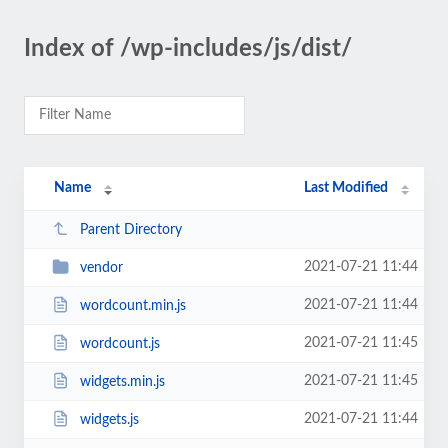
Index of /wp-includes/js/dist/
Name
Last Modified
Parent Directory
2021-07-21 11:44
vendor
2021-07-21 11:44
wordcount.min.js
2021-07-21 11:45
wordcount.js
2021-07-21 11:45
widgets.min.js
2021-07-21 11:44
widgets.js