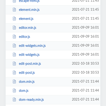
2021-07-21 11:45
escape-html.js
2021-07-21 11:45
element.min.js
2021-07-21 11:45
element.js
2021-09-09 16:01
editor.min.js
2021-09-09 16:01
editor.js
2021-09-09 16:01
edit-widgets.min.js
2021-09-09 16:01
edit-widgets.js
2022-10-18 10:53
edit-post.min.js
2022-10-18 10:53
edit-post.js
2021-07-21 11:44
dom.min.js
2021-07-21 11:44
dom.js
2021-07-21 11:44
dom-ready.min.js