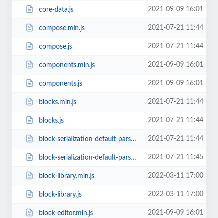
2021-09-09 16:01
core-data.js
2021-07-21 11:44
compose.min.js
2021-07-21 11:44
compose.js
2021-09-09 16:01
components.min.js
2021-09-09 16:01
components.js
2021-07-21 11:44
blocks.min.js
2021-07-21 11:44
blocks.js
2021-07-21 11:44
block-serialization-default-parser.min.js
2021-07-21 11:45
block-serialization-default-parser.js
2022-03-11 17:00
block-library.min.js
2022-03-11 17:00
block-library.js
2021-09-09 16:01
block-editor.min.js