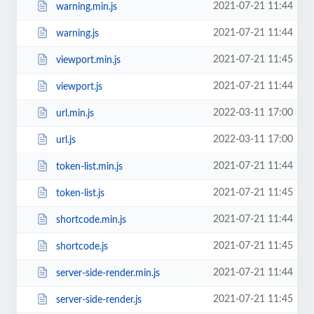
2021-07-21 11:44
warning.min.js
2021-07-21 11:44
warning.js
2021-07-21 11:45
viewport.min.js
2021-07-21 11:44
viewport.js
2022-03-11 17:00
url.min.js
2022-03-11 17:00
url.js
2021-07-21 11:44
token-list.min.js
2021-07-21 11:45
token-list.js
2021-07-21 11:44
shortcode.min.js
2021-07-21 11:45
shortcode.js
2021-07-21 11:44
server-side-render.min.js
2021-07-21 11:45
server-side-render.js