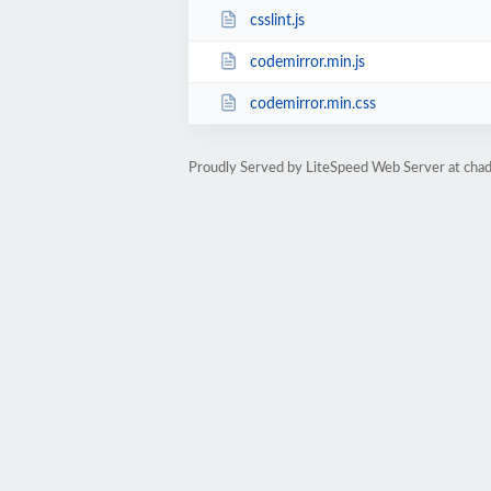
csslint.js
codemirror.min.js
codemirror.min.css
Proudly Served by LiteSpeed Web Server at ch