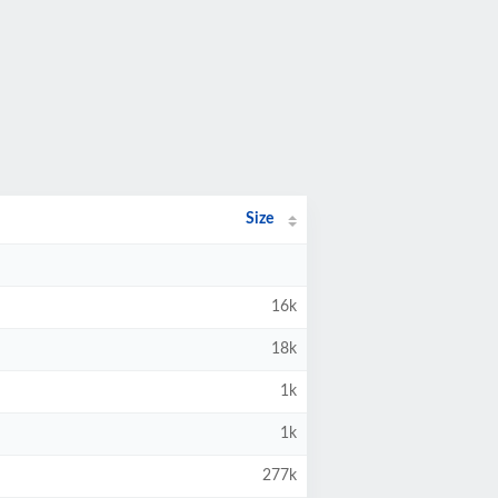
Size
16k
18k
1k
1k
277k