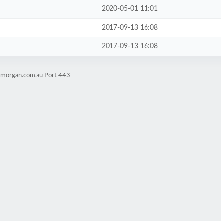
2020-05-01 11:01
2017-09-13 16:08
2017-09-13 16:08
admorgan.com.au Port 443