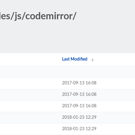
des/js/codemirror/
Last Modified
2017-09-13 16:08
2017-09-13 16:08
2017-09-13 16:08
2018-01-23 12:29
2018-01-23 12:29