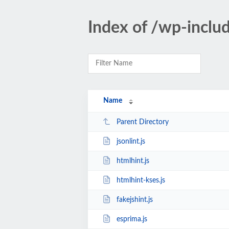
Index of /wp-inclu
Name
Parent Directory
jsonlint.js
htmlhint.js
htmlhint-kses.js
fakejshint.js
esprima.js