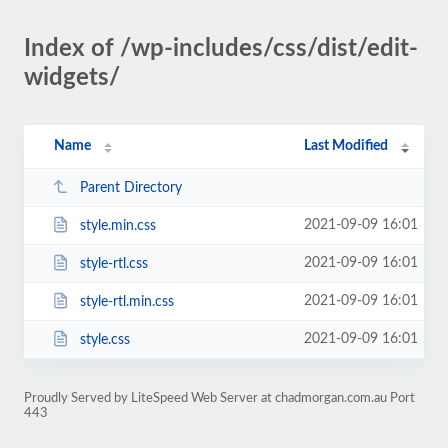
Index of /wp-includes/css/dist/edit-
widgets/
Name
Last Modified
Parent Directory
2021-09-09 16:01
style.min.css
2021-09-09 16:01
style-rtl.css
2021-09-09 16:01
style-rtl.min.css
2021-09-09 16:01
style.css
Proudly Served by LiteSpeed Web Server at chadmorgan.com.au Port
443