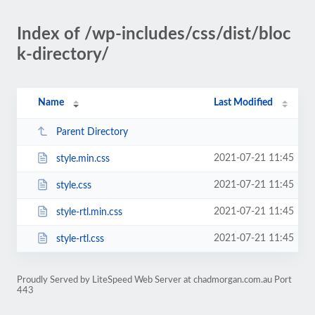
Index of /wp-includes/css/dist/bloc
k-directory/
Name
Last Modified
Parent Directory
2021-07-21 11:45
style.min.css
2021-07-21 11:45
style.css
2021-07-21 11:45
style-rtl.min.css
2021-07-21 11:45
style-rtl.css
Proudly Served by LiteSpeed Web Server at chadmorgan.com.au Port
443