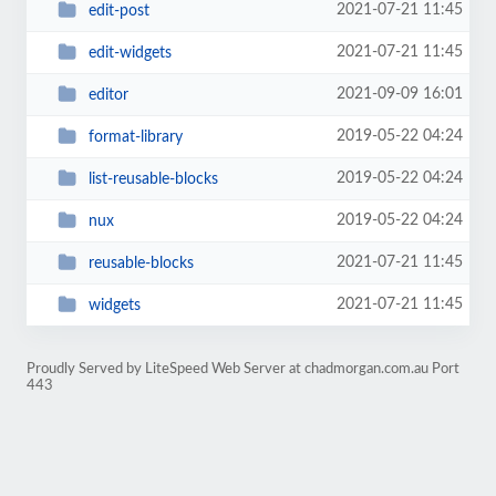
2021-07-21 11:45
edit-post
2021-07-21 11:45
edit-widgets
2021-09-09 16:01
editor
2019-05-22 04:24
format-library
2019-05-22 04:24
list-reusable-blocks
2019-05-22 04:24
nux
2021-07-21 11:45
reusable-blocks
2021-07-21 11:45
widgets
Proudly Served by LiteSpeed Web Server at chadmorgan.com.au Port
443