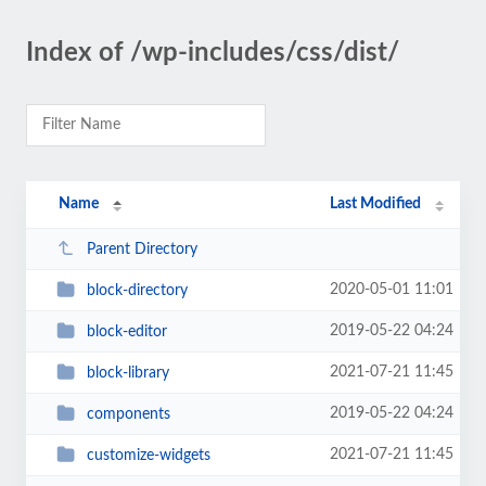
Index of /wp-includes/css/dist/
Name
Last Modified
Parent Directory
2020-05-01 11:01
block-directory
2019-05-22 04:24
block-editor
2021-07-21 11:45
block-library
2019-05-22 04:24
components
2021-07-21 11:45
customize-widgets