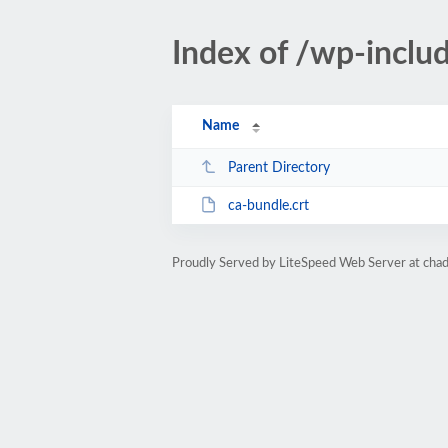
Index of /wp-includ
Name
Parent Directory
ca-bundle.crt
Proudly Served by LiteSpeed Web Server at ch