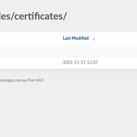
es/certificates/
Last Modified
2021-11-11 12:07
admorgan.com.au Port 443