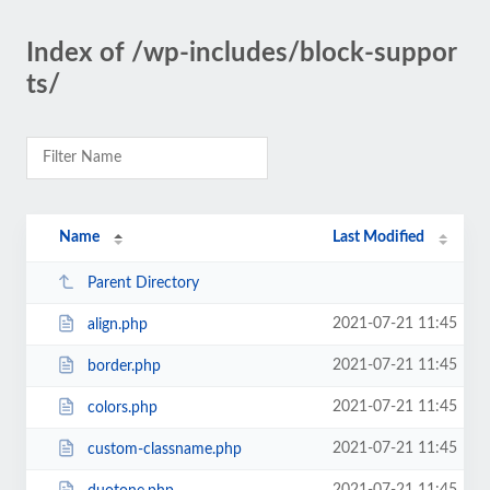
Index of /wp-includes/block-suppor
ts/
Name
Last Modified
Parent Directory
2021-07-21 11:45
align.php
2021-07-21 11:45
border.php
2021-07-21 11:45
colors.php
2021-07-21 11:45
custom-classname.php