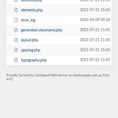
2021-07-21 11:45
duotone.php
2021-07-21 11:45
elements.php
2025-04-09 09:28
error_log
2021-07-21 11:45
generated-classname.php
2021-07-21 11:45
layout.php
2021-07-21 11:45
spacing.php
2021-07-21 11:45
typography.php
Proudly Served by LiteSpeed Web Server at chadmorgan.com.au Port
443