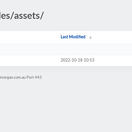
des/assets/
Last Modified
2022-10-18 10:53
admorgan.com.au Port 443