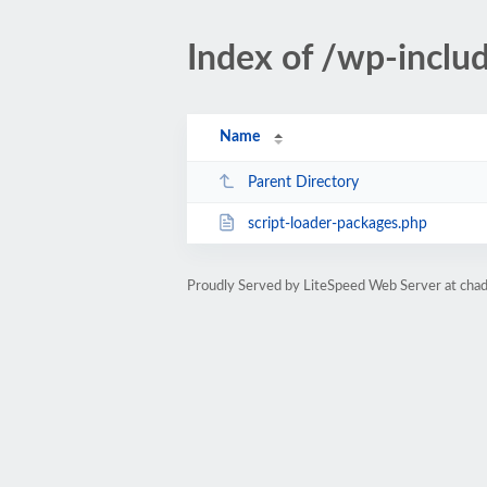
Index of /wp-inclu
Name
Parent Directory
script-loader-packages.php
Proudly Served by LiteSpeed Web Server at ch