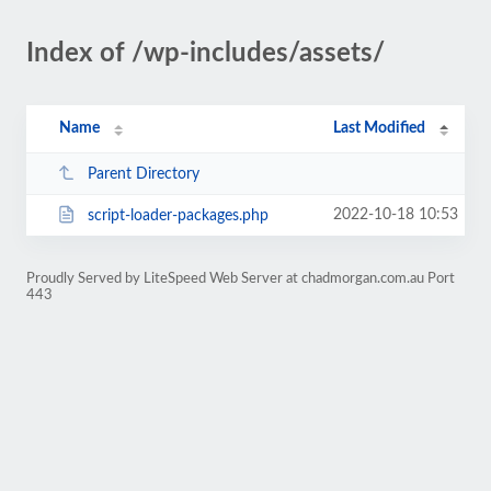
Index of /wp-includes/assets/
Name
Last Modified
Parent Directory
2022-10-18 10:53
script-loader-packages.php
Proudly Served by LiteSpeed Web Server at chadmorgan.com.au Port
443