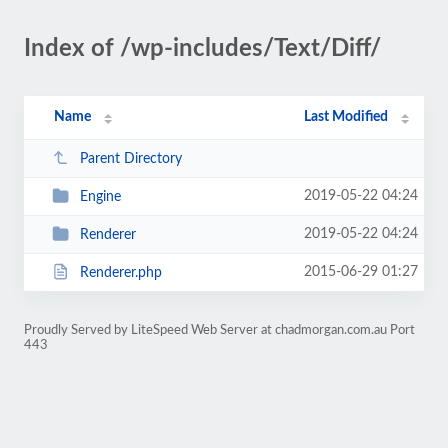
Index of /wp-includes/Text/Diff/
Name
Last Modified
Parent Directory
2019-05-22 04:24
Engine
2019-05-22 04:24
Renderer
2015-06-29 01:27
Renderer.php
Proudly Served by LiteSpeed Web Server at chadmorgan.com.au Port
443