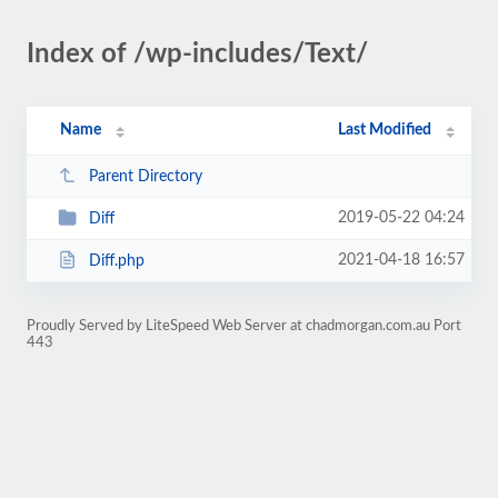
Index of /wp-includes/Text/
Name
Last Modified
Parent Directory
2019-05-22 04:24
Diff
2021-04-18 16:57
Diff.php
Proudly Served by LiteSpeed Web Server at chadmorgan.com.au Port
443