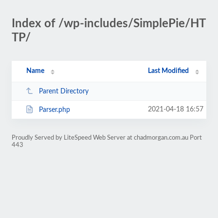
Index of /wp-includes/SimplePie/HT
TP/
Name
Last Modified
Parent Directory
2021-04-18 16:57
Parser.php
Proudly Served by LiteSpeed Web Server at chadmorgan.com.au Port
443