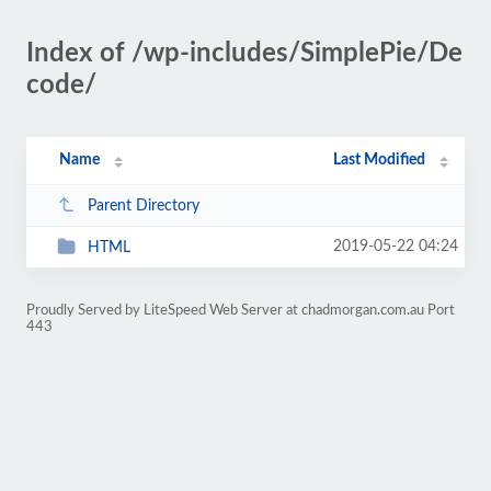
Index of /wp-includes/SimplePie/De
code/
Name
Last Modified
Parent Directory
2019-05-22 04:24
HTML
Proudly Served by LiteSpeed Web Server at chadmorgan.com.au Port
443