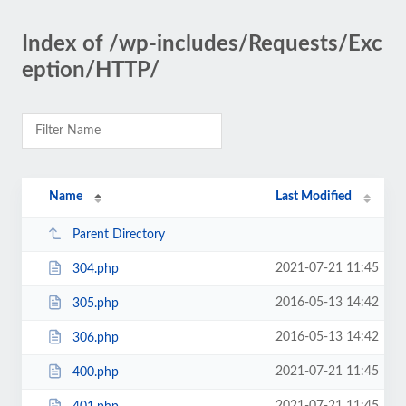
Index of /wp-includes/Requests/Exc
eption/HTTP/
Name
Last Modified
Parent Directory
2021-07-21 11:45
304.php
2016-05-13 14:42
305.php
2016-05-13 14:42
306.php
2021-07-21 11:45
400.php