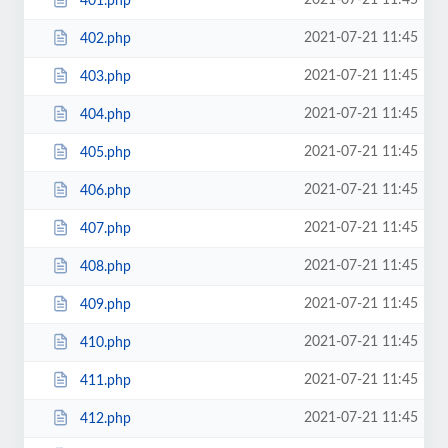
2021-07-21 11:45
401.php
2021-07-21 11:45
402.php
2021-07-21 11:45
403.php
2021-07-21 11:45
404.php
2021-07-21 11:45
405.php
2021-07-21 11:45
406.php
2021-07-21 11:45
407.php
2021-07-21 11:45
408.php
2021-07-21 11:45
409.php
2021-07-21 11:45
410.php
2021-07-21 11:45
411.php
2021-07-21 11:45
412.php