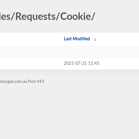
udes/Requests/Cookie/
Last Modified
2021-07-21 11:45
admorgan.com.au Port 443