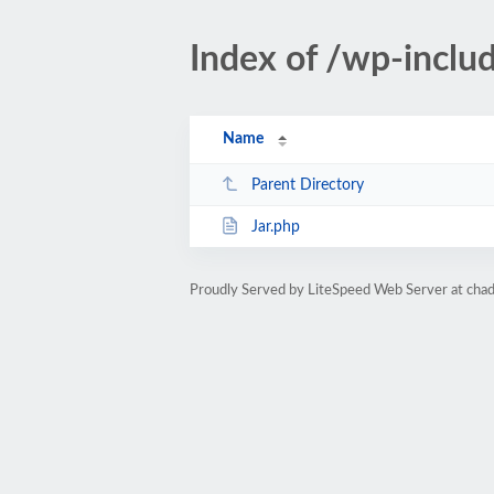
Index of /wp-incl
Name
Parent Directory
Jar.php
Proudly Served by LiteSpeed Web Server at ch