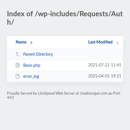
Index of /wp-includes/Requests/Aut
h/
Name
Last Modified
Parent Directory
2021-07-21 11:45
Basic.php
2025-04-01 19:21
error_log
Proudly Served by LiteSpeed Web Server at chadmorgan.com.au Port
443