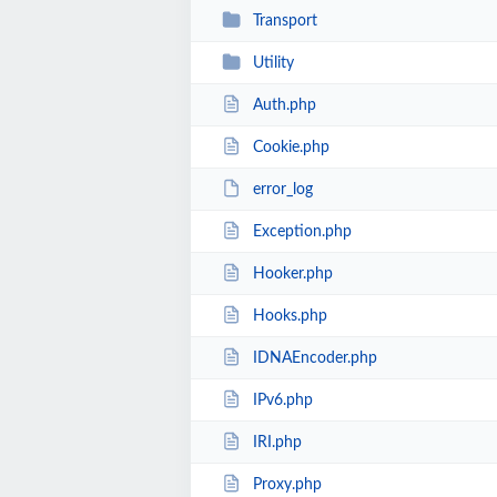
Transport
Utility
Auth.php
Cookie.php
error_log
Exception.php
Hooker.php
Hooks.php
IDNAEncoder.php
IPv6.php
IRI.php
Proxy.php