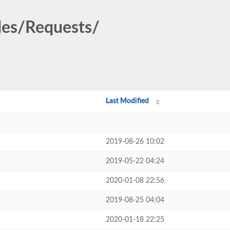
des/Requests/
Last Modified
2019-08-26 10:02
2019-05-22 04:24
2020-01-08 22:56
2019-08-25 04:04
2020-01-18 22:25