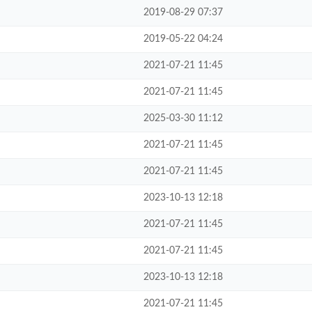
2019-08-29 07:37
2019-05-22 04:24
2021-07-21 11:45
2021-07-21 11:45
2025-03-30 11:12
2021-07-21 11:45
2021-07-21 11:45
2023-10-13 12:18
2021-07-21 11:45
2021-07-21 11:45
2023-10-13 12:18
2021-07-21 11:45