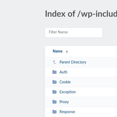
Index of /wp-inclu
Name
Parent Directory
Auth
Cookie
Exception
Proxy
Response