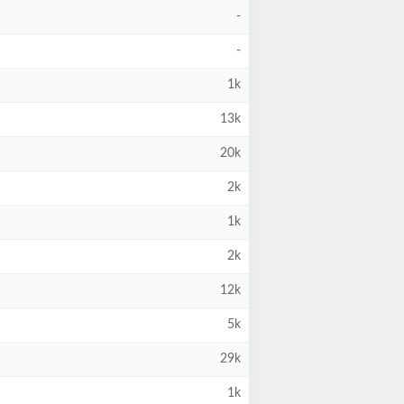
-
-
1k
13k
20k
2k
1k
2k
12k
5k
29k
1k