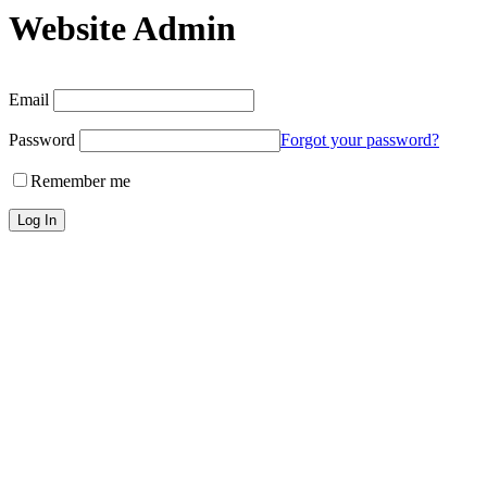
Website Admin
Email
Password
Forgot your password?
Remember me