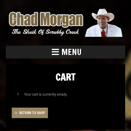
MENU
CART
Your cart is currently empty.
RETURN TO SHOP