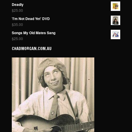
Deadly
$
25.00
'I'm Not Dead Yet' DVD
$
35.00
Songs My Old Mates Sang
$
25.00
CHADMORGAN.COM.AU