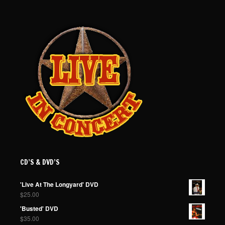
CD’S & DVD’S
'Live At The Longyard' DVD
$
25.00
'Busted' DVD
$
35.00