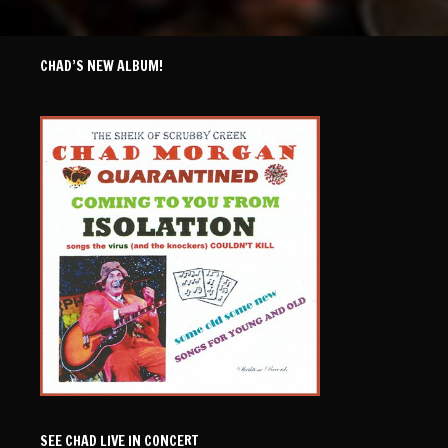
CHAD’S NEW ALBUM!
SEE CHAD LIVE IN CONCERT