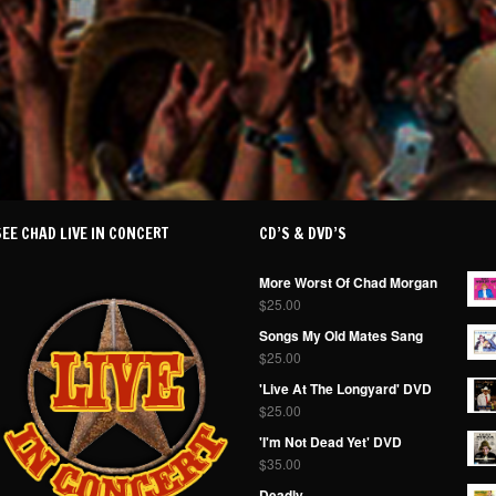
SEE CHAD LIVE IN CONCERT
CD’S & DVD’S
More Worst Of Chad Morgan
$
25.00
Songs My Old Mates Sang
$
25.00
'Live At The Longyard' DVD
$
25.00
'I'm Not Dead Yet' DVD
$
35.00
Deadly