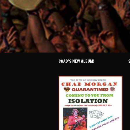
CHAD’S NEW ALBUM!