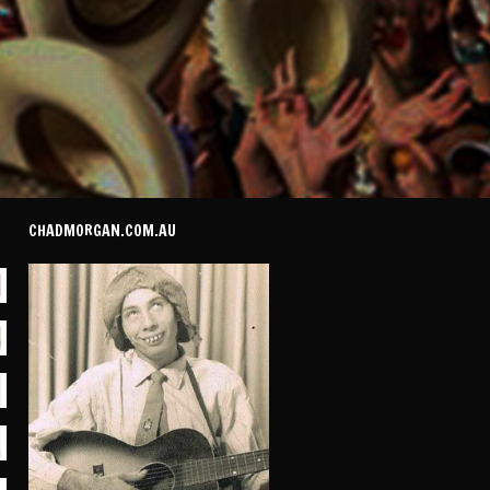
CHADMORGAN.COM.AU