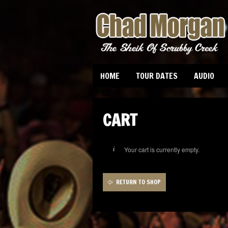
HOME
TOUR DATES
AUDIO
CART
Your cart is currently empty.
RETURN TO SHOP