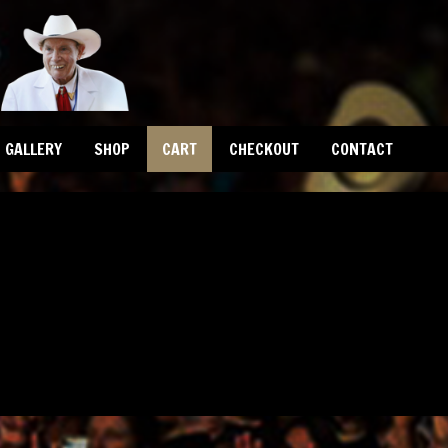
GALLERY
SHOP
CART
CHECKOUT
CONTACT