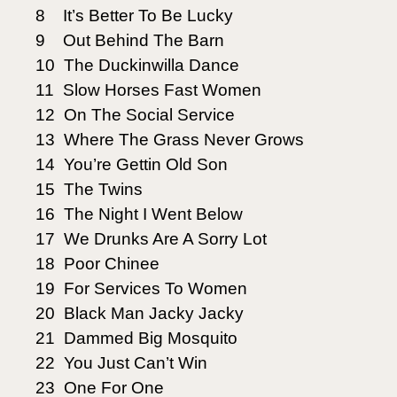
8 It’s Better To Be Lucky
9 Out Behind The Barn
10 The Duckinwilla Dance
11 Slow Horses Fast Women
12 On The Social Service
13 Where The Grass Never Grows
14 You’re Gettin Old Son
15 The Twins
16 The Night I Went Below
17 We Drunks Are A Sorry Lot
18 Poor Chinee
19 For Services To Women
20 Black Man Jacky Jacky
21 Dammed Big Mosquito
22 You Just Can’t Win
23 One For One