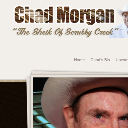
Home
Chad’s Bio
Upcom