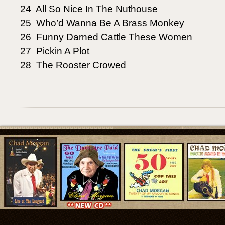
24 All So Nice In The Nuthouse
25 Who’d Wanna Be A Brass Monkey
26 Funny Darned Cattle These Women
27 Pickin A Plot
28 The Rooster Crowed