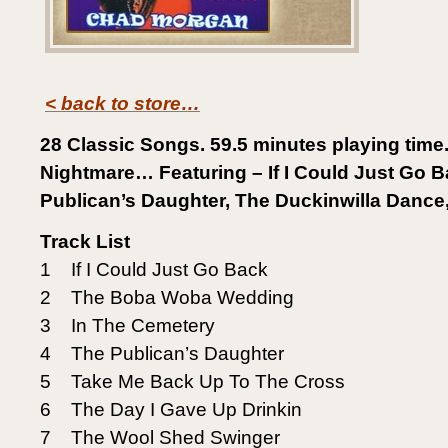
< back to store…
28 Classic Songs. 59.5 minutes playing time
Nightmare… Featuring – If I Could Just Go B
Publican’s Daughter, The Duckinwilla Dance
Track List
1 If I Could Just Go Back
2 The Boba Woba Wedding
3 In The Cemetery
4 The Publican’s Daughter
5 Take Me Back Up To The Cross
6 The Day I Gave Up Drinkin
7 The Wool Shed Swinger