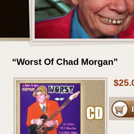
“Worst Of Chad Morgan”
$25.